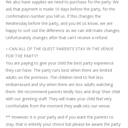
We also have supplies we need to purchase for the party. We
ask that payment is made 10 days before the party, for the
confirmation number you tell us. If this changes the
Wednesday before the party, and you let us know, we are
happy to sort out the difference as we can still make changes.
Unfortunately changes after that can't receive a refund.
✨CAN ALL OF THE GUEST PARENTS STAY IN THE VENUE
FOR THE PARTY?
You are paying to give your child the best party experience
they can have. The party runs best when there are limited
adults on the premises. The children tend to feel less
embarrassed and shy when there are less adults watching
them. We recommend parents kindly 'kiss and drop' their child
with our greeting staff. They will make your child feel very
comfortable from the moment they walk into our venue.
** However; it is your party and if you want the parents to
stay, that is entirely your choice but please be aware the party