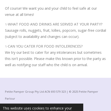
Of course! We want you and your child to feel safe at our
venue at all times!
✨WHAT FOOD AND DRINKS ARE SERVED AT YOUR PARTY?
Sausage rolls, nuggets, fruit, lollies, popcorn, sugar-free cordial
(subject to availability and changes can occur).
✨CAN YOU CATER FOR FOOD INTOLERENCES?
We try our best to cater for any intolerances but sometimes
this isn't possible. Please make this known prior to the party as
well as notifying our staff who the child is on arrival.
Petite Pamper Group Pty Ltd ACN 693 579 323 | © 2025 Petite Pamper
Parlour
Powered by
Webador
This website uses cookies to enhance your