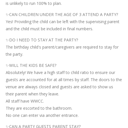
is unlikely to run 100% to plan.
✨CAN CHILDREN UNDER THE AGE OF 3 ATTEND A PARTY?
Yes! Providing the child can be left with the supervising parent
and the child must be included in final numbers.
✨DO I NEED TO STAY AT THE PARTY?
The birthday child's parent/caregivers are required to stay for
the party.
✨WILL THE KIDS BE SAFE?
Absolutely! We have a high staff to child ratio to ensure our
guests are accounted for at all times by staff. The doors to the
venue are always closed and guests are asked to show us
their parent when they leave.
All staff have WWCC.
They are escorted to the bathroom.
No one can enter via another entrance.
✨CAN A PARTY GUESTS PARENT STAY?