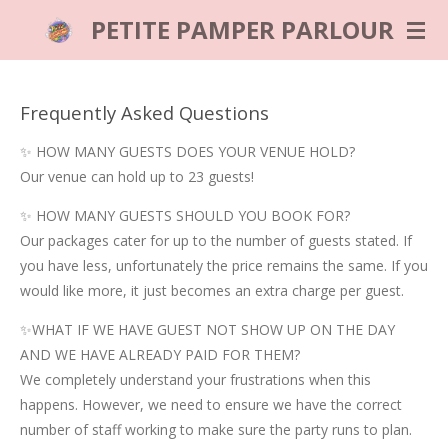
Skip
PETITE PAMPER PARLOUR
to
main
content
Frequently Asked Questions
✨ HOW MANY GUESTS DOES YOUR VENUE HOLD?
Our venue can hold up to 23 guests!
✨ HOW MANY GUESTS SHOULD YOU BOOK FOR?
Our packages cater for up to the number of guests stated. If
you have less, unfortunately the price remains the same. If you
would like more, it just becomes an extra charge per guest.
✨WHAT IF WE HAVE GUEST NOT SHOW UP ON THE DAY
AND WE HAVE ALREADY PAID FOR THEM?
We completely understand your frustrations when this
happens. However, we need to ensure we have the correct
number of staff working to make sure the party runs to plan.